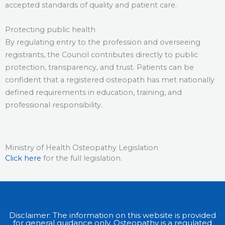
accepted standards of quality and patient care.
Protecting public health
By regulating entry to the profession and overseeing
registrants, the Council contributes directly to public
protection, transparency, and trust. Patients can be
confident that a registered osteopath has met nationally
defined requirements in education, training, and
professional responsibility.
Ministry of Health Osteopathy Legislation​
Click here
for the full legislation.
Disclaimer: The information on this website is provided
for general guidance only. Osteopathy is a regulated