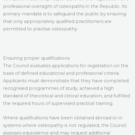
professional oversight of osteopaths in the Republic. Its
primary mandate is to safeguard the public by ensuring
that only appropriately qualified practitioners are
permitted to practise osteopathy.
Ensuring proper qualifications
The Council evaluates applications for registration on the
basis of defined educational and professional criteria.
Applicants must demonstrate that they have completed
recognised programmes of study, achieved a high
standard of theoretical and clinical education, and fulfilled
the required hours of supervised practical training.
Where qualifications have been obtained abroad or in
systems where osteopathy is not regulated, the Council
assesses equivalence and may request additional