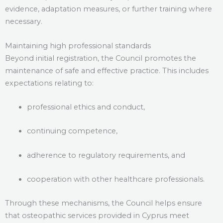
evidence, adaptation measures, or further training where
necessary.
Maintaining high professional standards
Beyond initial registration, the Council promotes the
maintenance of safe and effective practice. This includes
expectations relating to:
professional ethics and conduct,
continuing competence,
adherence to regulatory requirements, and
cooperation with other healthcare professionals.
Through these mechanisms, the Council helps ensure
that osteopathic services provided in Cyprus meet