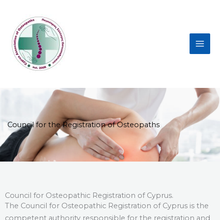
Skip
to
content
Council for the Registration of Osteopaths
Council for Osteopathic Registration of Cyprus.
The Council for Osteopathic Registration of Cyprus is the
competent authority responsible for the registration and